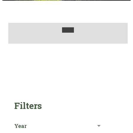
Filters
Year