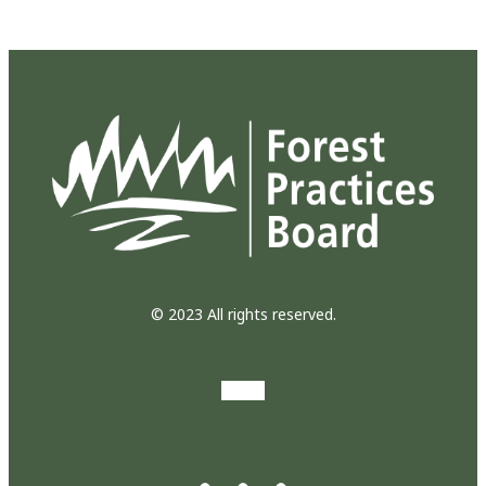
© 2023 All rights reserved.