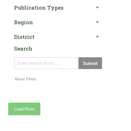
Publication Types
Region
District
Search
Submit
Reset Filters
Load More