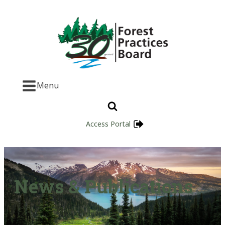
Menu
Access Portal
News & Publications