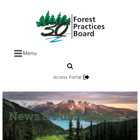
Menu
Access Portal
News & Publications