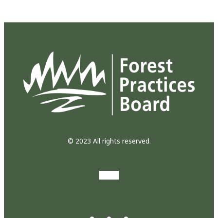
© 2023 All rights reserved.