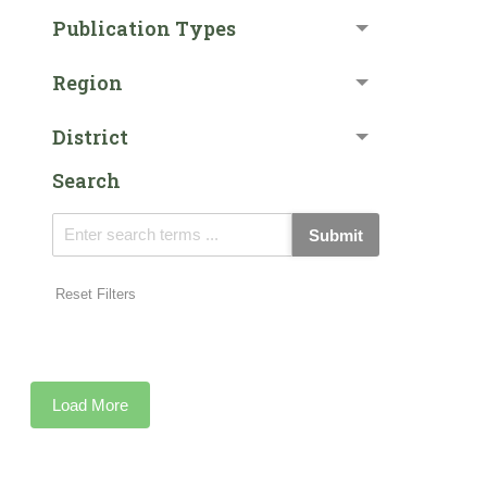
Publication Types
Region
District
Search
Submit
Reset Filters
Load More