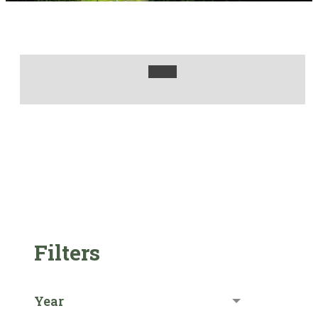
Filters
Year