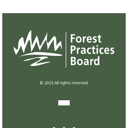
© 2023 All rights reserved.