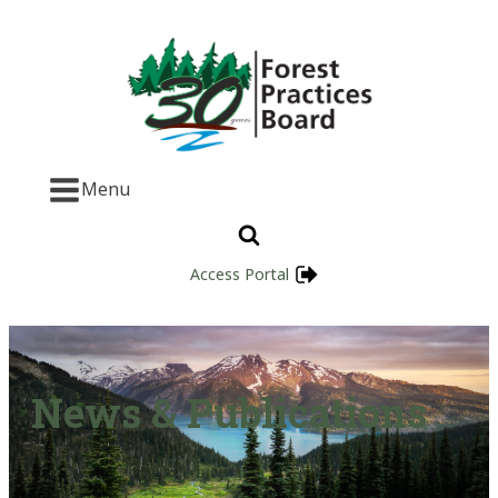
Menu
Access Portal
News & Publications