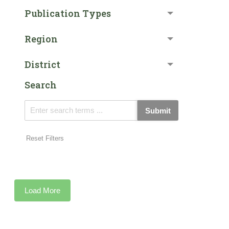
Publication Types
Region
District
Search
Submit
Reset Filters
Load More