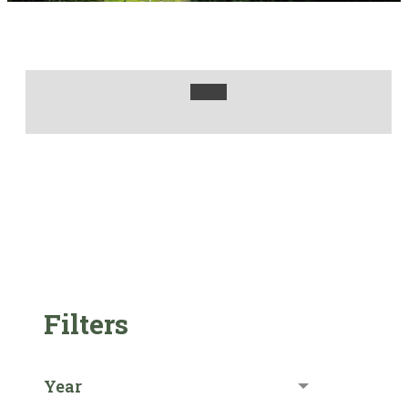
Filters
Year