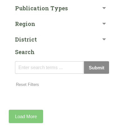
Publication Types
Region
District
Search
Submit
Reset Filters
Load More