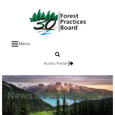
Menu
Access Portal
News & Publications