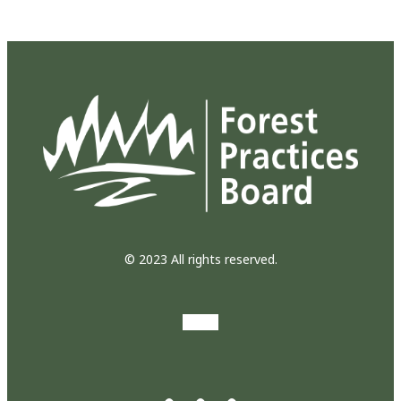
© 2023 All rights reserved.