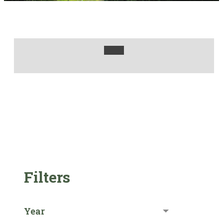
Filters
Year