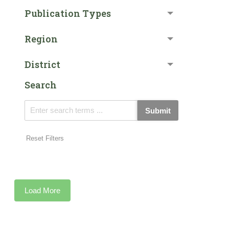
Publication Types
Region
District
Search
Submit
Reset Filters
Load More