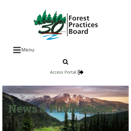
Menu
Access Portal
News & Publications