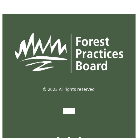
© 2023 All rights reserved.