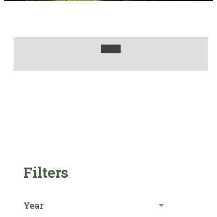
Filters
Year