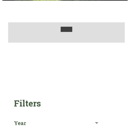
Filters
Year