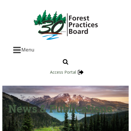
Menu
Access Portal
News & Publications