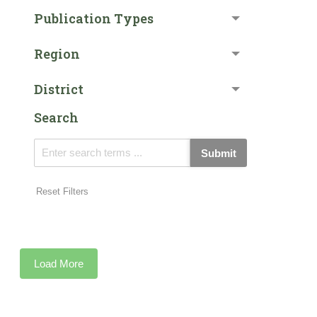
Publication Types
Region
District
Search
Submit
Reset Filters
Load More