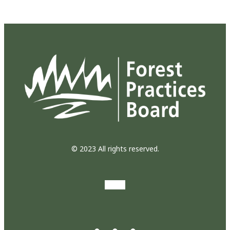
© 2023 All rights reserved.