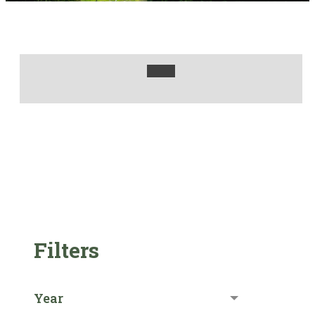
Filters
Year