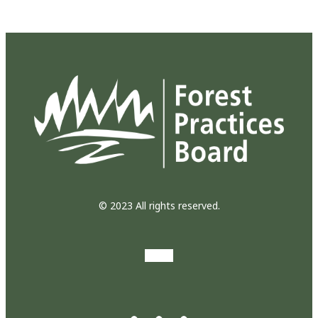
© 2023 All rights reserved.