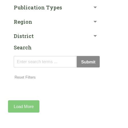
Publication Types
Region
District
Search
Submit
Reset Filters
Load More