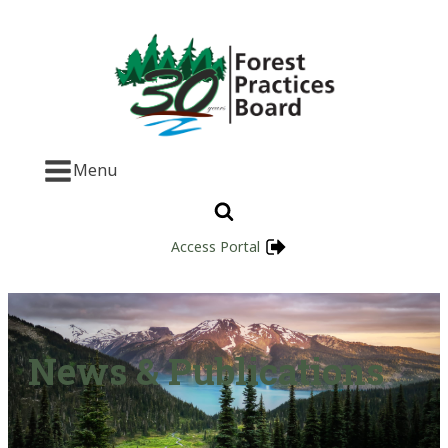
Menu
Access Portal
News & Publications