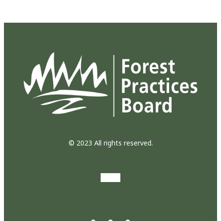
© 2023 All rights reserved.