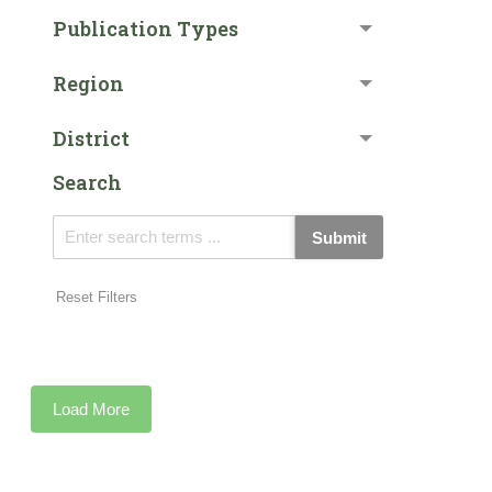
Publication Types
Region
District
Search
Submit
Reset Filters
Load More