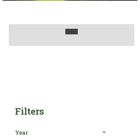
Filters
Year