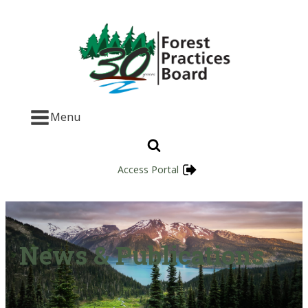
Menu
Access Portal
News & Publications