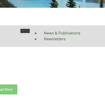
News & Publications
Newsletters
ad More