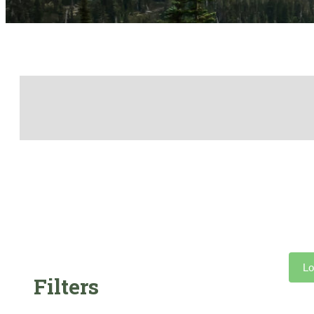
Lo
Filters