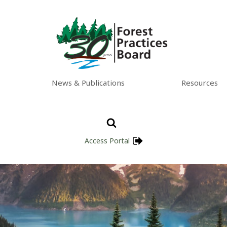
News & Publications
Resources
Access Portal