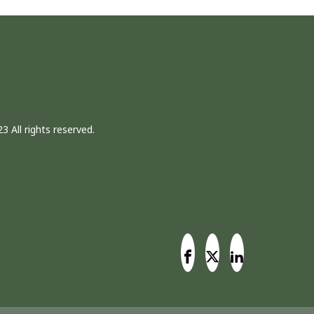
3 All rights reserved.