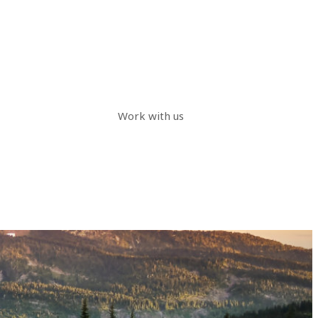
Work with us