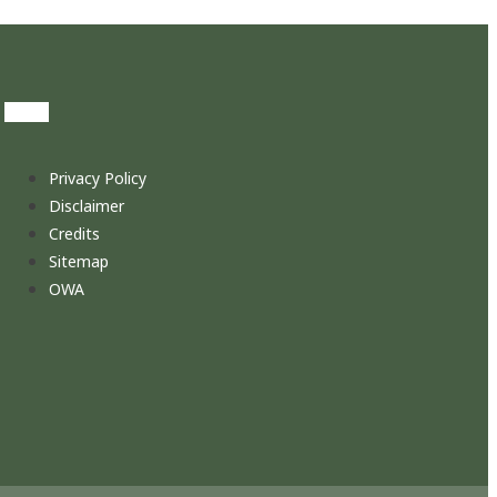
Privacy Policy
Disclaimer
Credits
Sitemap
OWA