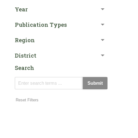
Year
Publication Types
Region
District
Search
Submit
Reset Filters