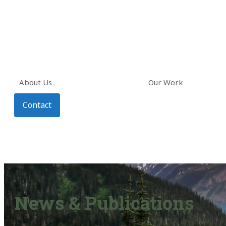
About Us
Our Work
Contact
News & Publications