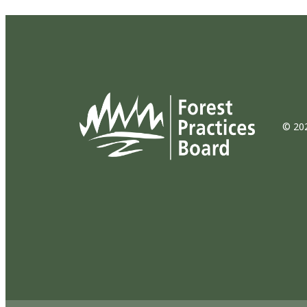
© 202