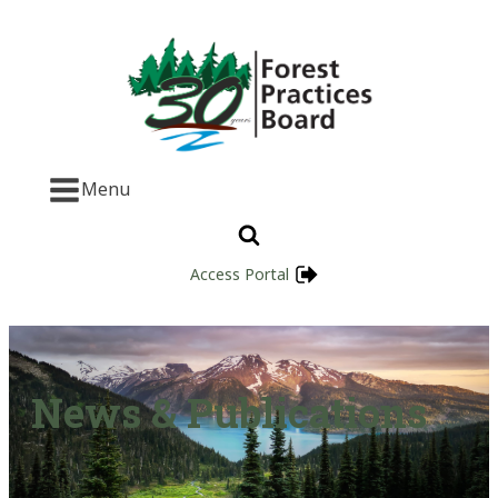
Menu
Access Portal
News & Publications