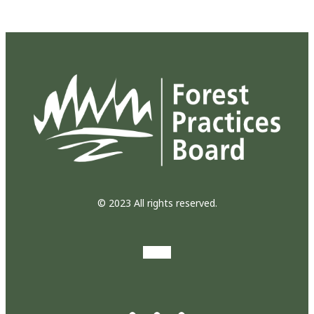
© 2023 All rights reserved.