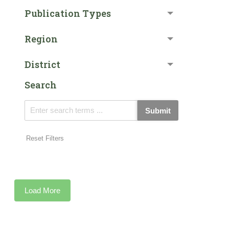
Publication Types
Region
District
Search
Submit
Reset Filters
Load More