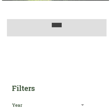
Filters
Year