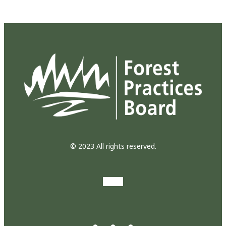
© 2023 All rights reserved.