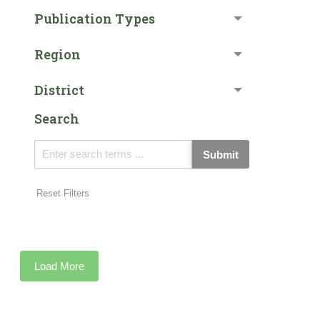
Publication Types
Region
District
Search
Submit
Reset Filters
Load More