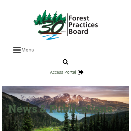
Menu
Access Portal
News & Publications