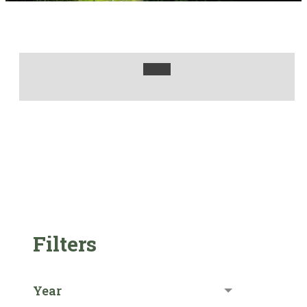
Filters
Year