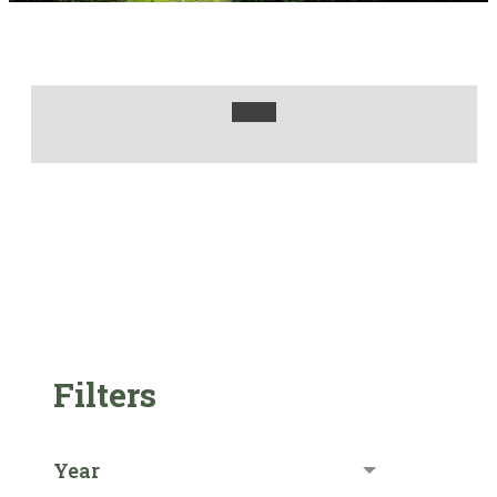
Filters
Year