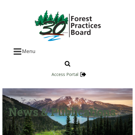
Menu
Access Portal
News & Publications