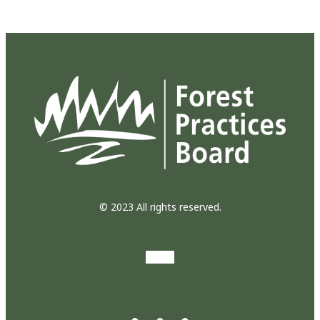
© 2023 All rights reserved.