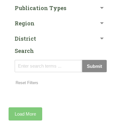
Publication Types
Region
District
Search
Submit
Reset Filters
Load More