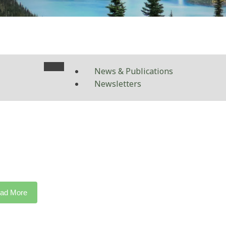
News & Publications
Newsletters
ad More