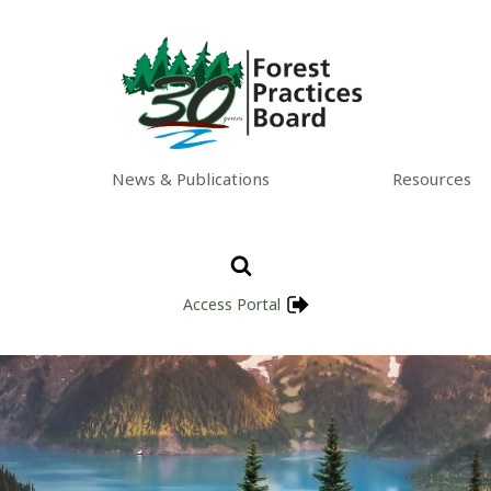
News & Publications
Resources
Access Portal