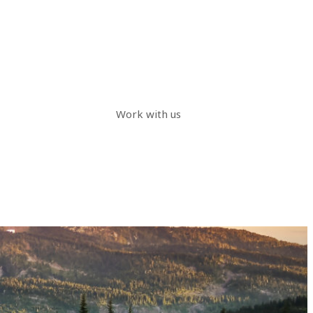
Work with us