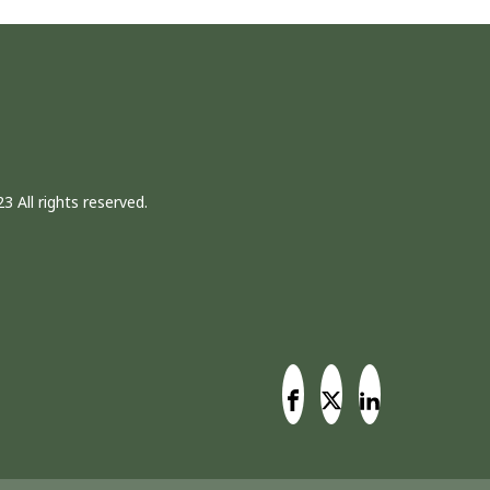
3 All rights reserved.