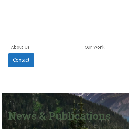
About Us
Our Work
Contact
News & Publications