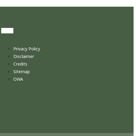
Privacy Policy
Disclaimer
Credits
Sitemap
OWA