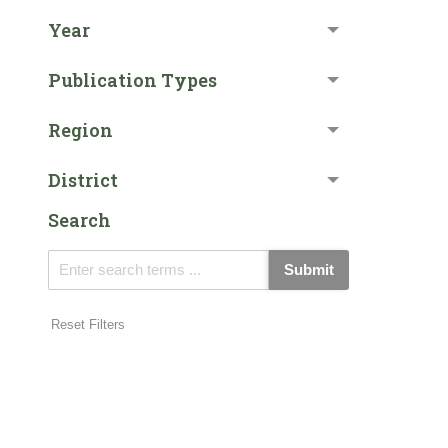
Year
Publication Types
Region
District
Search
Submit
Reset Filters