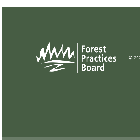
© 202