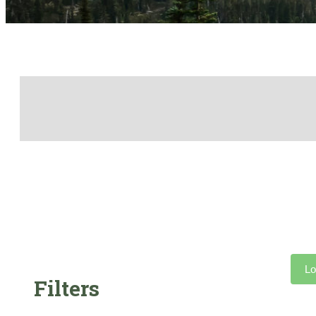
Lo
Filters