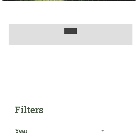
Filters
Year