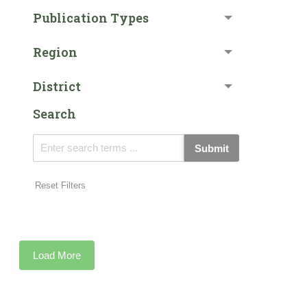
Publication Types
Region
District
Search
Submit
Reset Filters
Load More