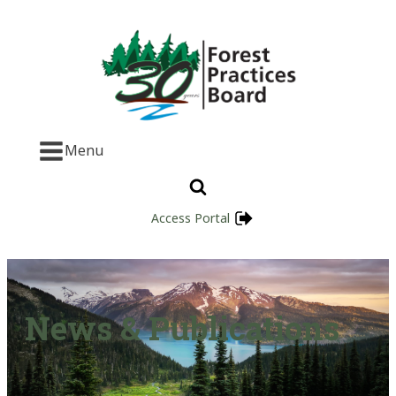
Menu
Access Portal
News & Publications