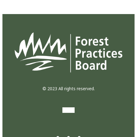
© 2023 All rights reserved.