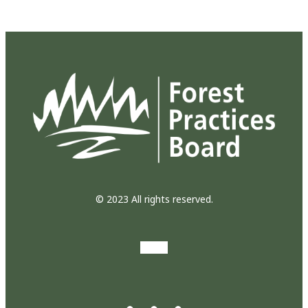
© 2023 All rights reserved.