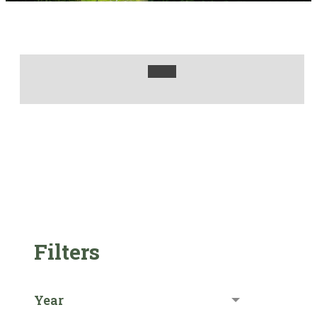
Filters
Year