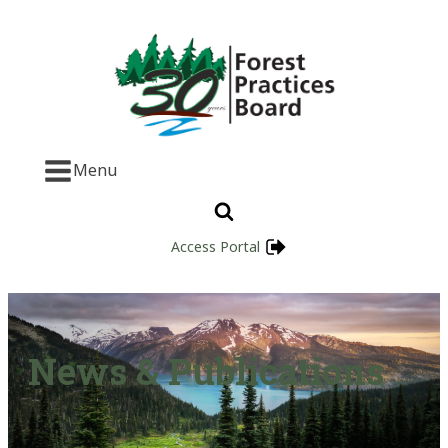
Menu
Access Portal
News & Publications