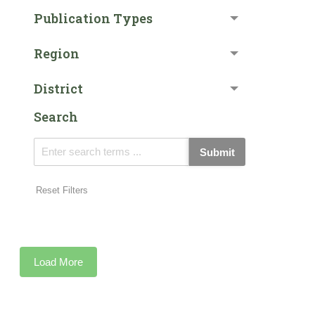
Publication Types
Region
District
Search
Submit
Reset Filters
Load More