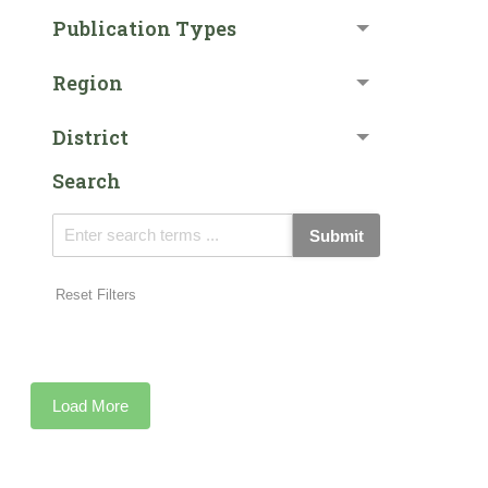
Publication Types
Region
District
Search
Submit
Reset Filters
Load More