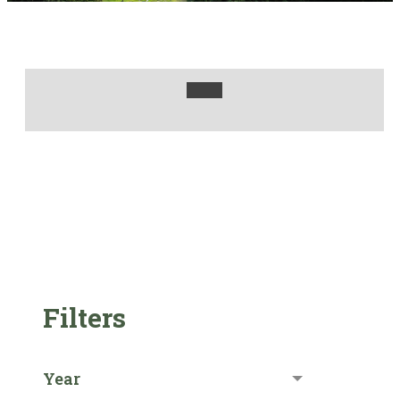
Filters
Year