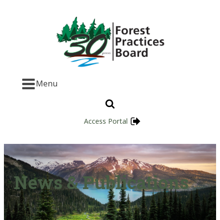
Menu
Access Portal
News & Publications