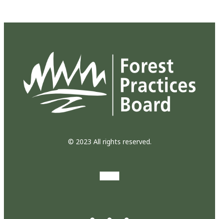
© 2023 All rights reserved.