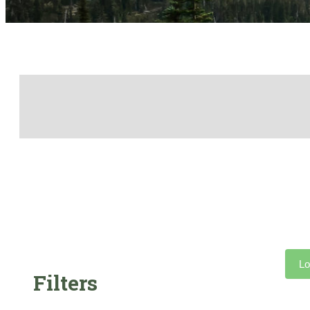
Lo
Filters