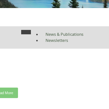
News & Publications
Newsletters
ad More