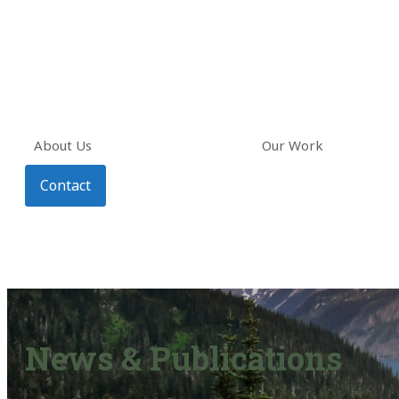
About Us
Our Work
Contact
News & Publications