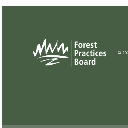
© 202