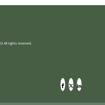
3 All rights reserved.