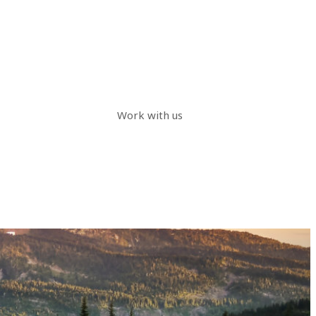
Work with us