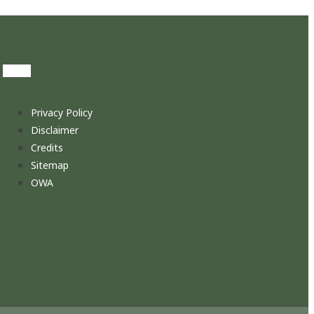
Privacy Policy
Disclaimer
Credits
Sitemap
OWA