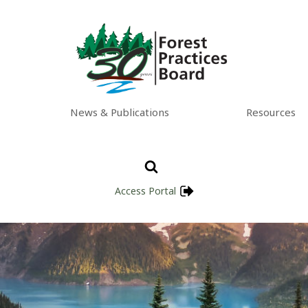
News & Publications
Resources
Access Portal