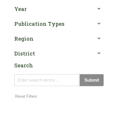
Year
Publication Types
Region
District
Search
Submit
Reset Filters