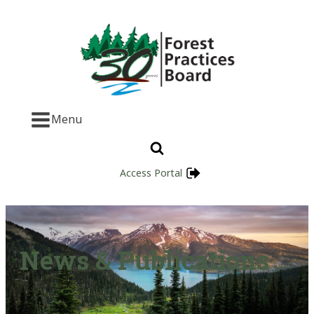
Menu
Access Portal
News & Publications