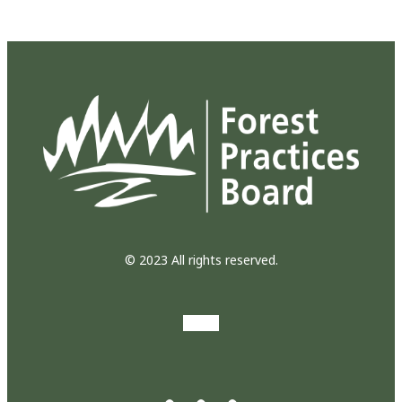
© 2023 All rights reserved.