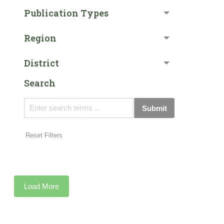
Publication Types
Region
District
Search
Submit
Reset Filters
Load More