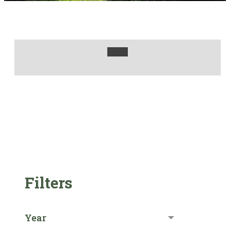
Filters
Year