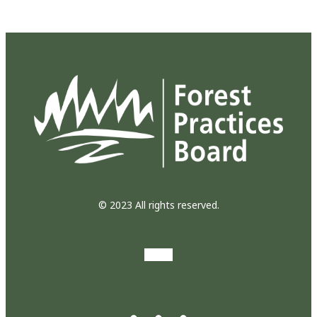
© 2023 All rights reserved.