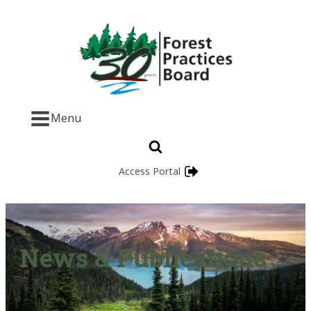
Menu
Access Portal
News & Publications