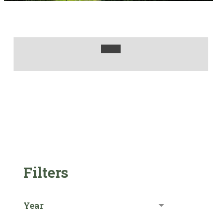
Filters
Year