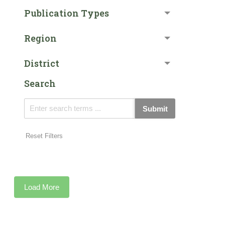
Publication Types
Region
District
Search
Submit
Reset Filters
Load More