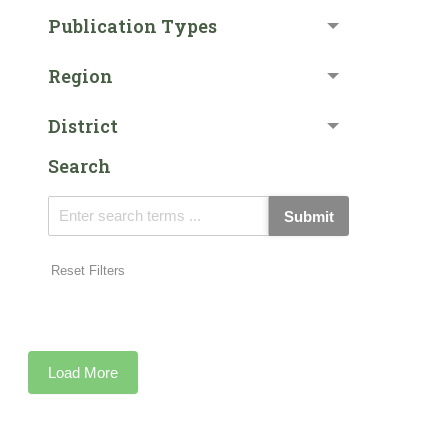
Publication Types
Region
District
Search
Submit
Reset Filters
Load More