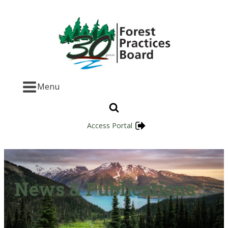
Menu
Access Portal
News & Publications