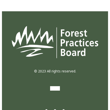
© 2023 All rights reserved.