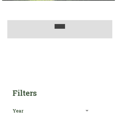
Filters
Year