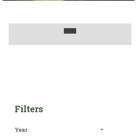
Filters
Year