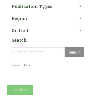
Publication Types
Region
District
Search
Submit
Reset Filters
Load More