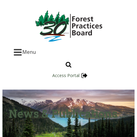
Menu
Access Portal
News & Publications