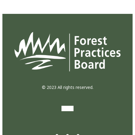
© 2023 All rights reserved.