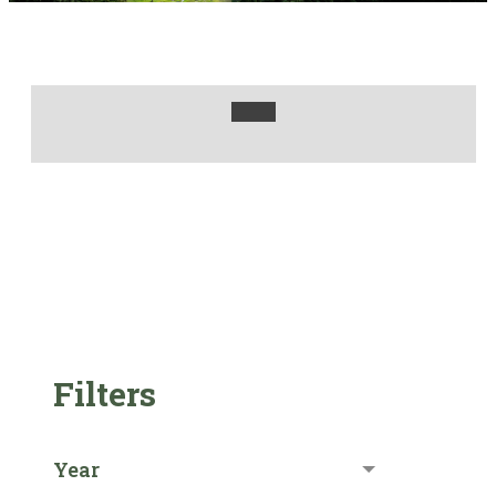
Filters
Year