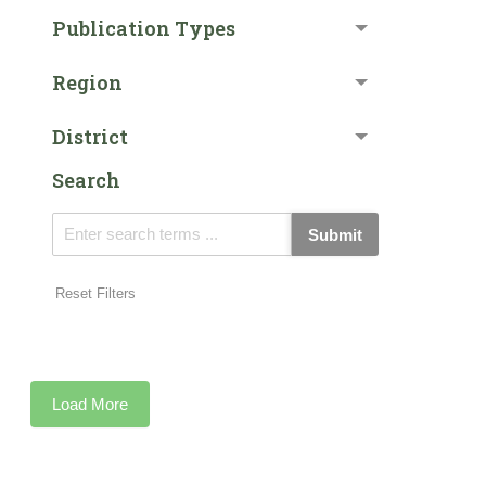
Publication Types
Region
District
Search
Submit
Reset Filters
Load More