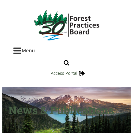
Menu
Access Portal
News & Publications