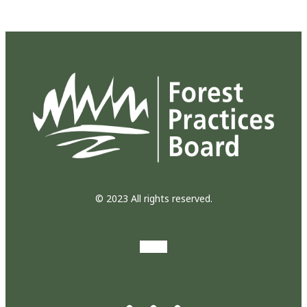
© 2023 All rights reserved.