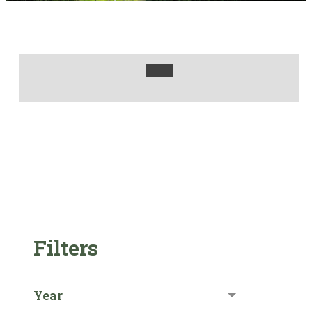
Filters
Year