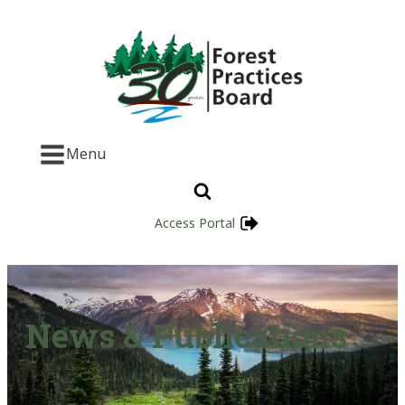
Menu
Access Portal
News & Publications