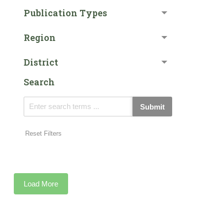
Publication Types
Region
District
Search
Submit
Reset Filters
Load More