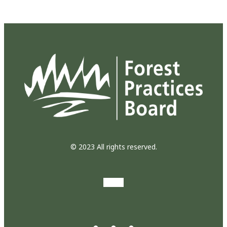
© 2023 All rights reserved.