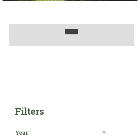
Filters
Year