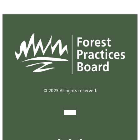
© 2023 All rights reserved.