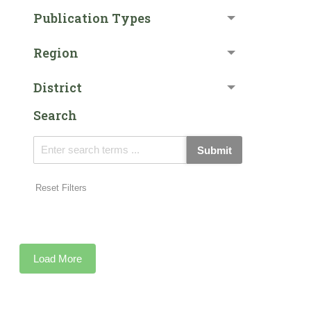
Publication Types
Region
District
Search
Submit
Reset Filters
Load More