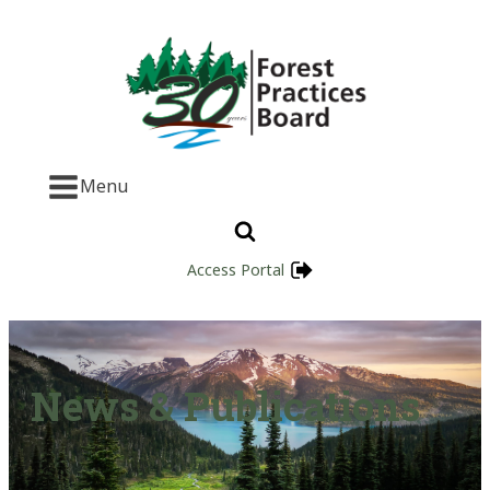
Menu
Access Portal
News & Publications