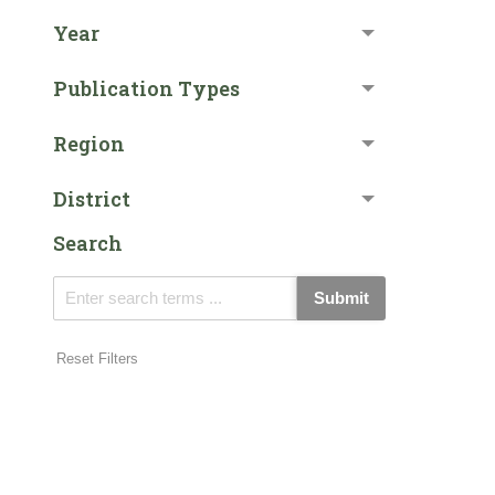
Year
Publication Types
Region
District
Search
Submit
Reset Filters