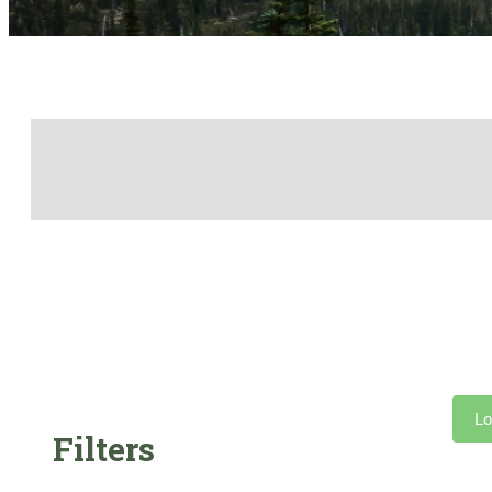
Lo
Filters