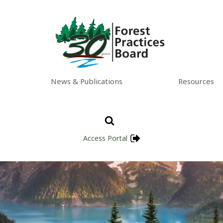
News & Publications
Resources
Access Portal