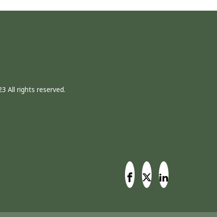
3 All rights reserved.