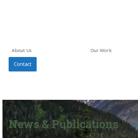
About Us
Our Work
Contact
News & Publications