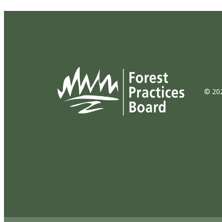
© 202