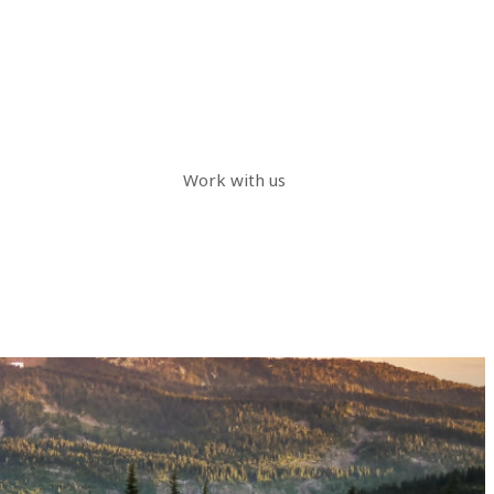
Work with us