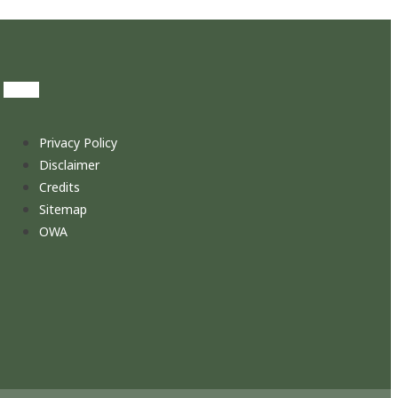
Privacy Policy
Disclaimer
Credits
Sitemap
OWA