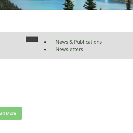
News & Publications
Newsletters
ad More