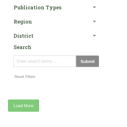
Publication Types
Region
District
Search
Submit
Reset Filters
Load More