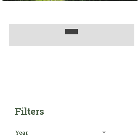
Filters
Year