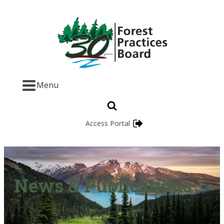
Menu
Access Portal
News & Publications