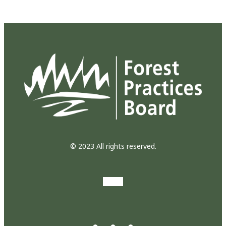
© 2023 All rights reserved.