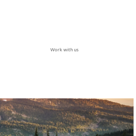
Work with us