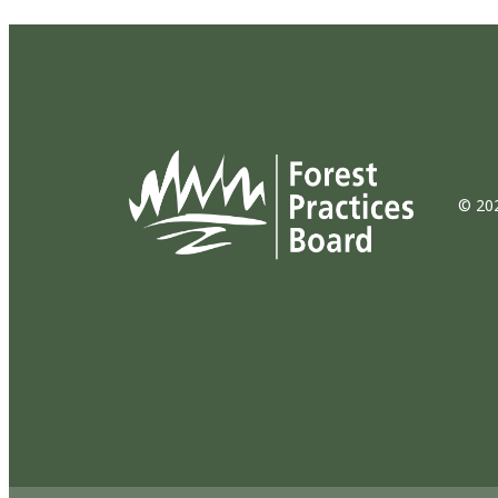
© 202