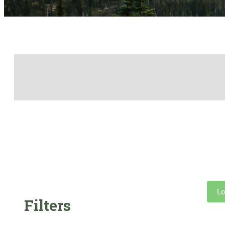
Lo
Filters