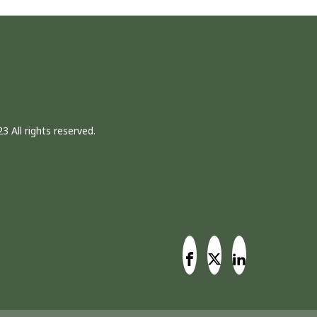
3 All rights reserved.