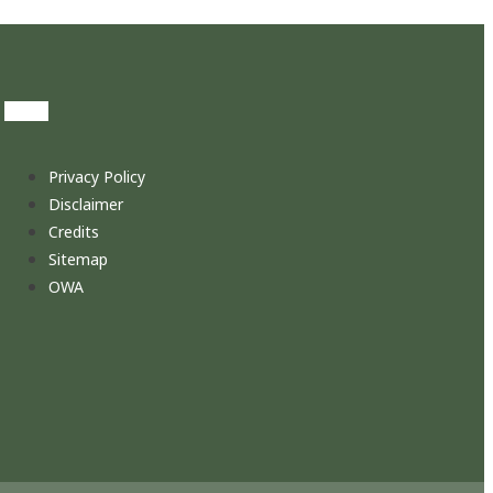
Privacy Policy
Disclaimer
Credits
Sitemap
OWA