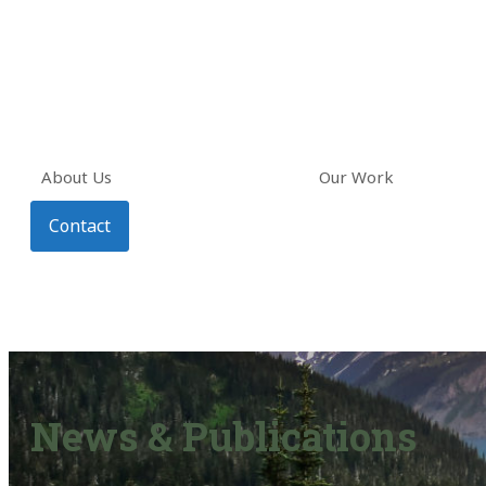
About Us
Our Work
Contact
News & Publications