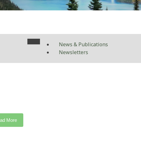
News & Publications
Newsletters
ad More