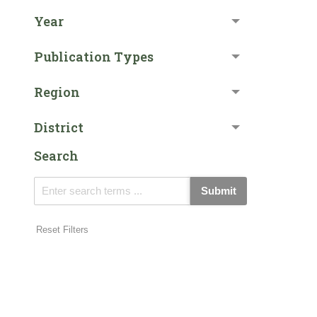
Year
Publication Types
Region
District
Search
Submit
Reset Filters