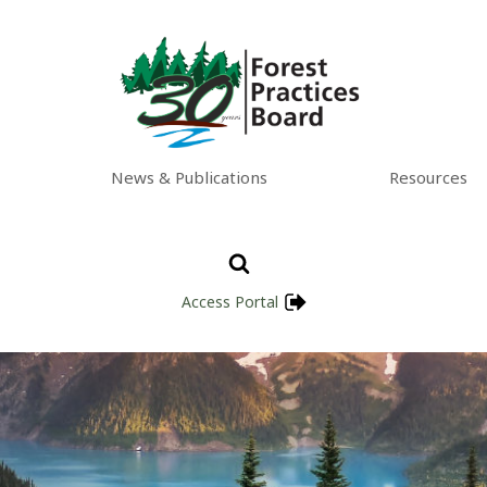
News & Publications
Resources
Access Portal