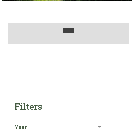
Filters
Year