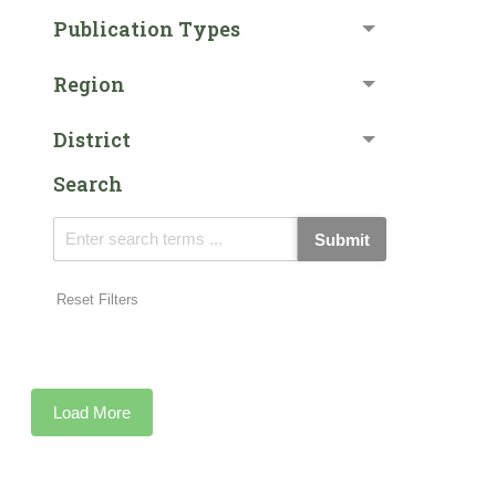
Publication Types
Region
District
Search
Submit
Reset Filters
Load More