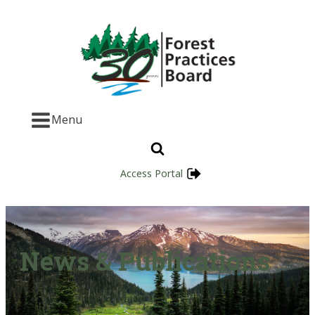
Menu
Access Portal
News & Publications