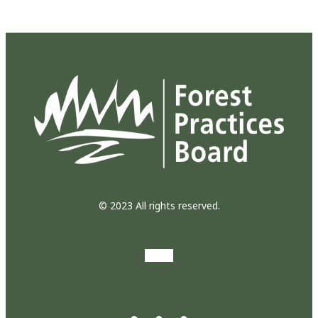
© 2023 All rights reserved.