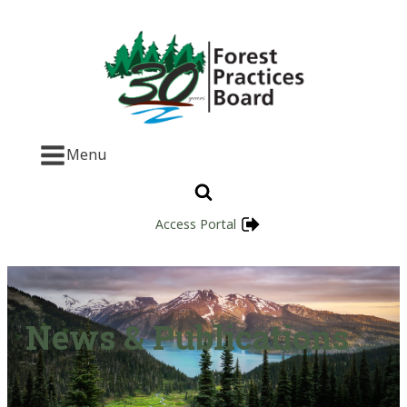
Menu
Access Portal
News & Publications