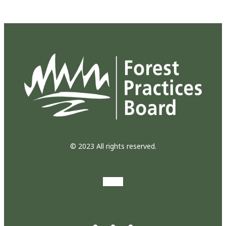
© 2023 All rights reserved.