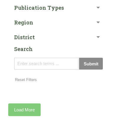
Publication Types
Region
District
Search
Submit
Reset Filters
Load More