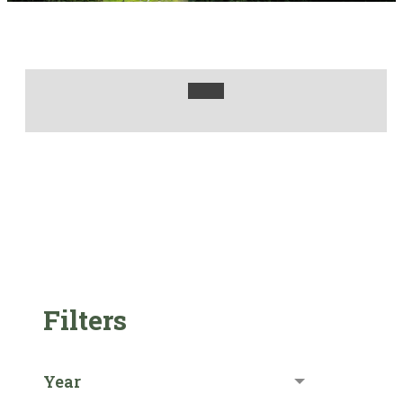
Filters
Year