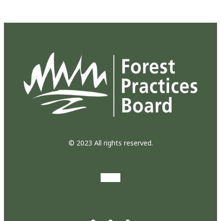
© 2023 All rights reserved.