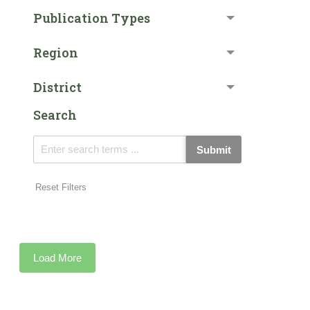
Publication Types
Region
District
Search
Submit
Reset Filters
Load More