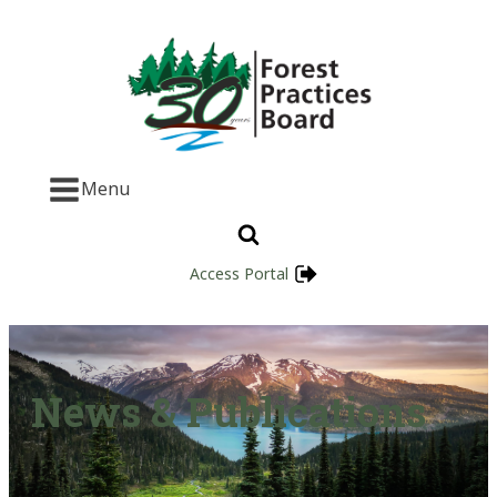
Menu
Access Portal
News & Publications