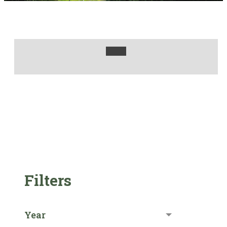
Filters
Year