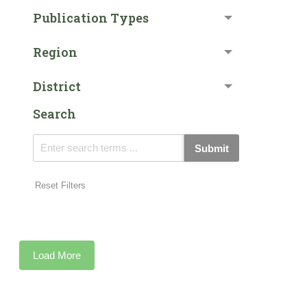
Publication Types
Region
District
Search
Submit
Reset Filters
Load More