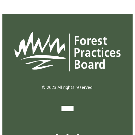
© 2023 All rights reserved.