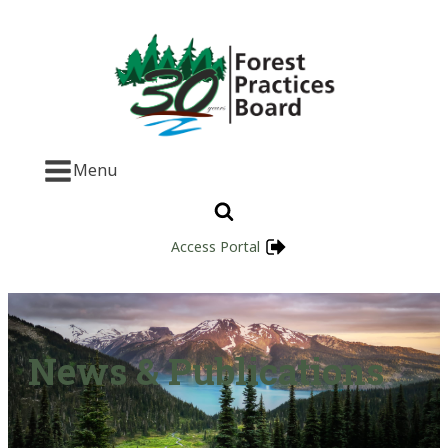
Menu
Access Portal
News & Publications