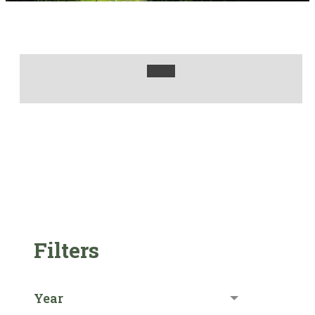
Filters
Year