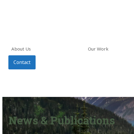
About Us
Our Work
Contact
News & Publications