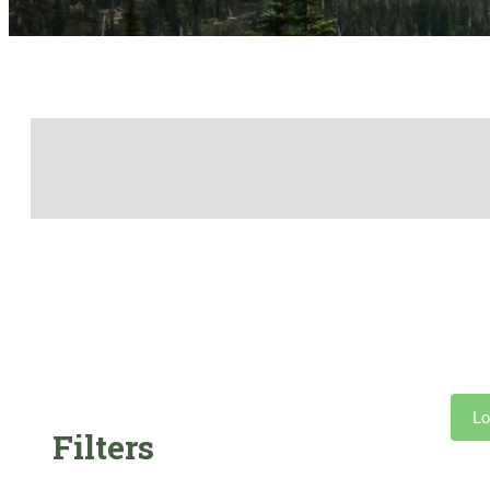
Lo
Filters