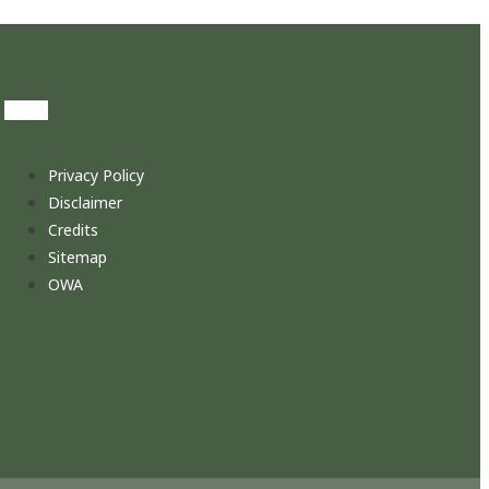
Privacy Policy
Disclaimer
Credits
Sitemap
OWA