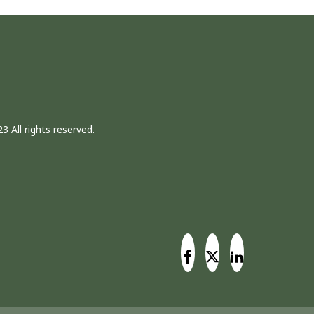
3 All rights reserved.