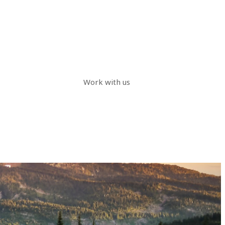
Work with us