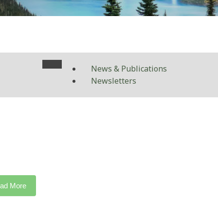
News & Publications
Newsletters
ad More