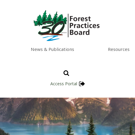
News & Publications
Resources
Access Portal