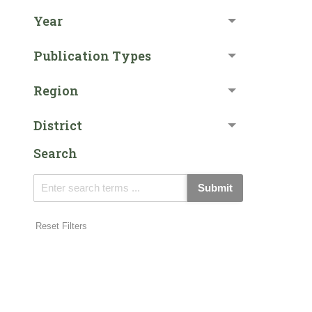
Year
Publication Types
Region
District
Search
Submit
Reset Filters