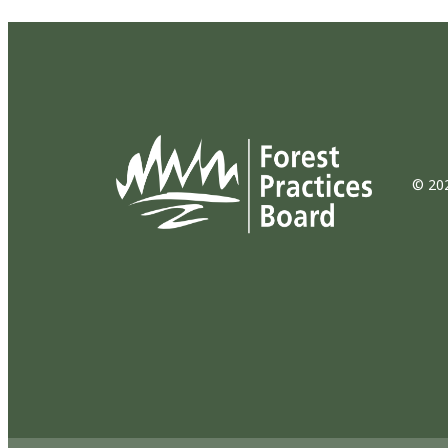
© 202