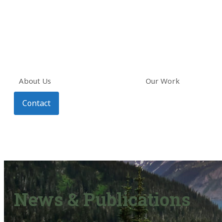
About Us
Our Work
Contact
News & Publications