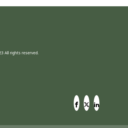
3 All rights reserved.