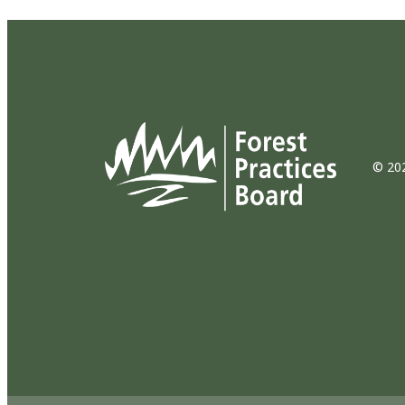
© 202