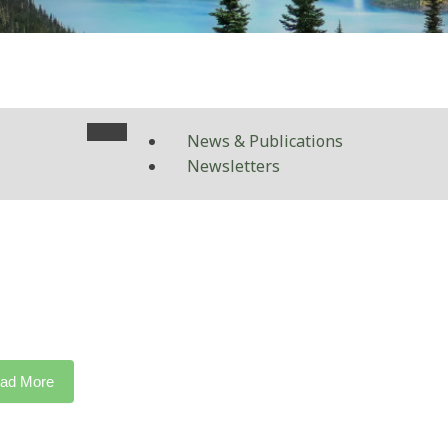
News & Publications
Newsletters
ad More