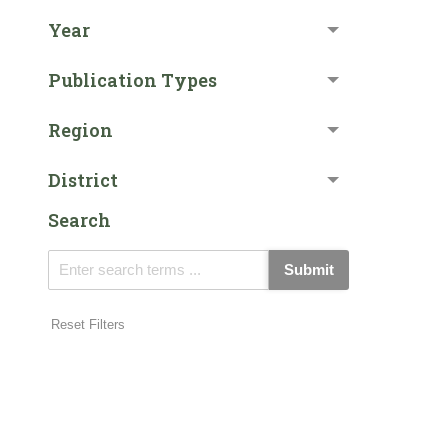
Year
Publication Types
Region
District
Search
Submit
Reset Filters