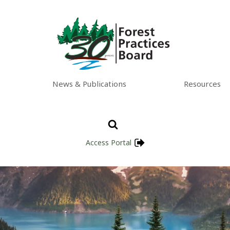
News & Publications
Resources
Access Portal