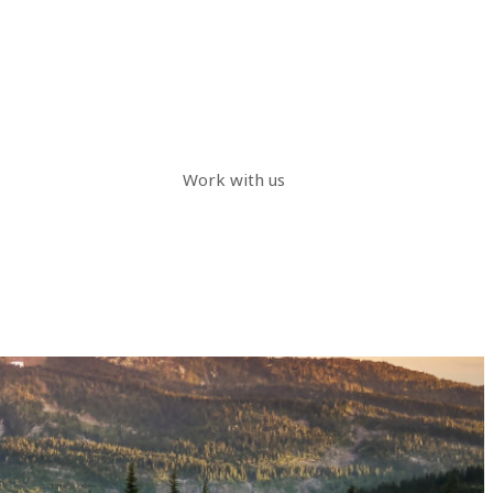
Work with us