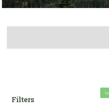
Lo
Filters