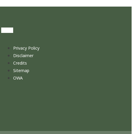
Privacy Policy
Disclaimer
Credits
Sitemap
OWA