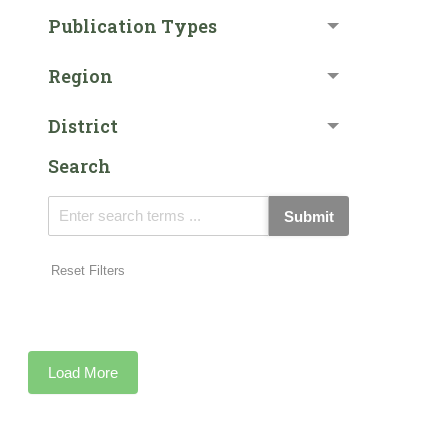
Publication Types
Region
District
Search
Submit
Reset Filters
Load More