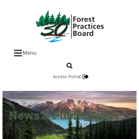
Menu
Access Portal
News & Publications