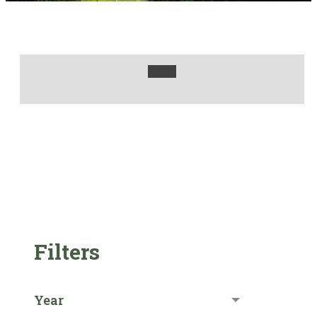
Filters
Year