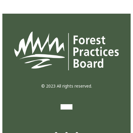
© 2023 All rights reserved.