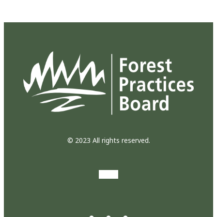
© 2023 All rights reserved.