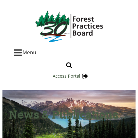
Menu
Access Portal
News & Publications