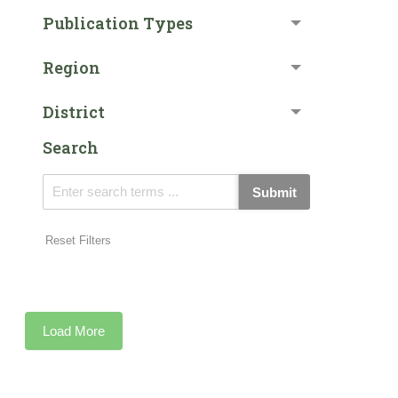
Publication Types
Region
District
Search
Submit
Reset Filters
Load More