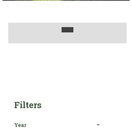
Filters
Year