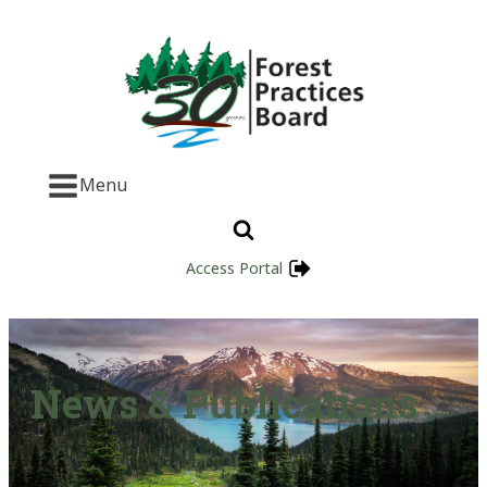
Menu
Access Portal
News & Publications