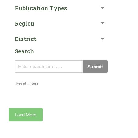
Publication Types
Region
District
Search
Submit
Reset Filters
Load More