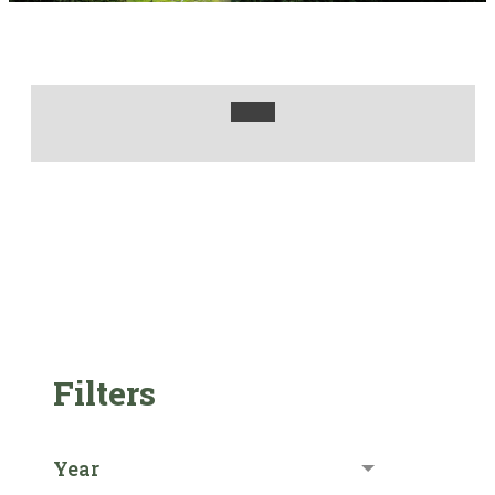
Filters
Year