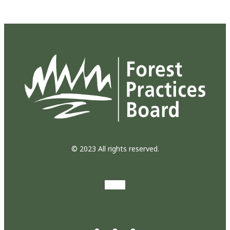
© 2023 All rights reserved.