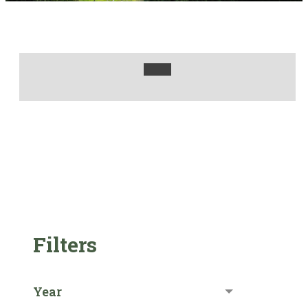
Filters
Year