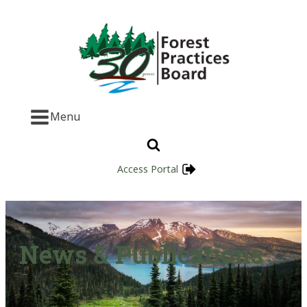
Menu
Access Portal
News & Publications