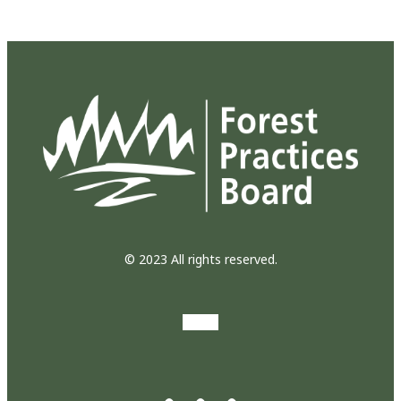
© 2023 All rights reserved.