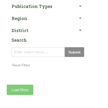
Publication Types
Region
District
Search
Submit
Reset Filters
Load More