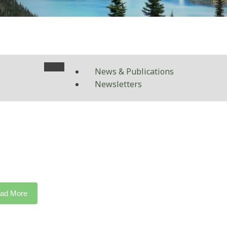
News & Publications
Newsletters
ad More