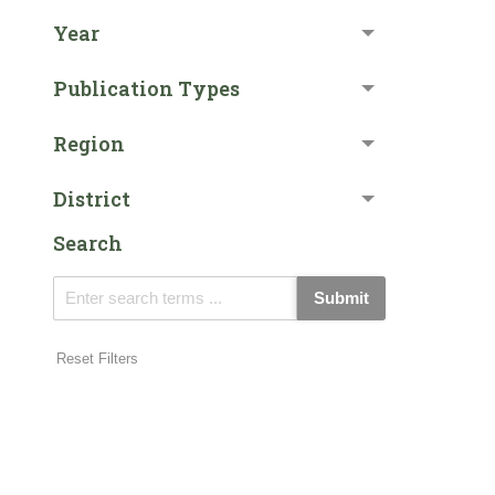
Year
Publication Types
Region
District
Search
Submit
Reset Filters