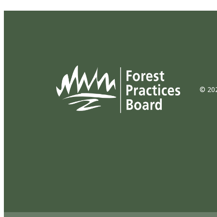
© 202