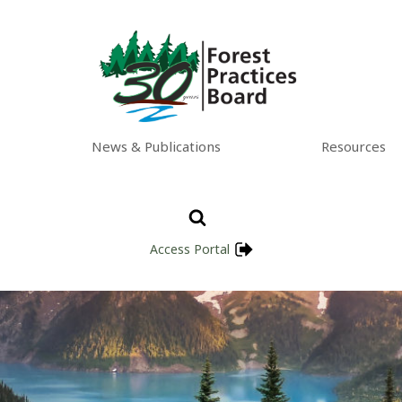
News & Publications
Resources
Access Portal