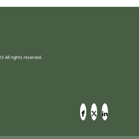
3 All rights reserved.