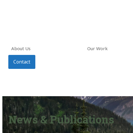
About Us
Our Work
Contact
News & Publications