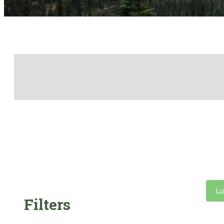
Lo
Filters