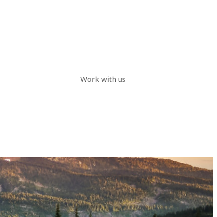
Work with us