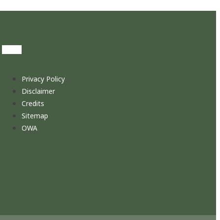
Privacy Policy
Disclaimer
Credits
Sitemap
OWA