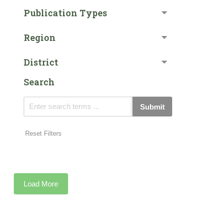
Publication Types
Region
District
Search
Submit
Reset Filters
Load More