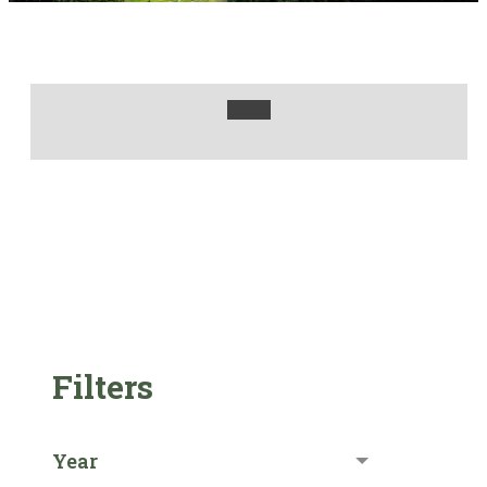
Filters
Year