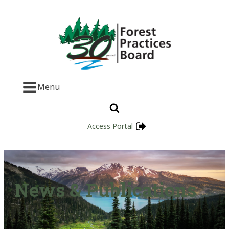
Menu
Access Portal
News & Publications