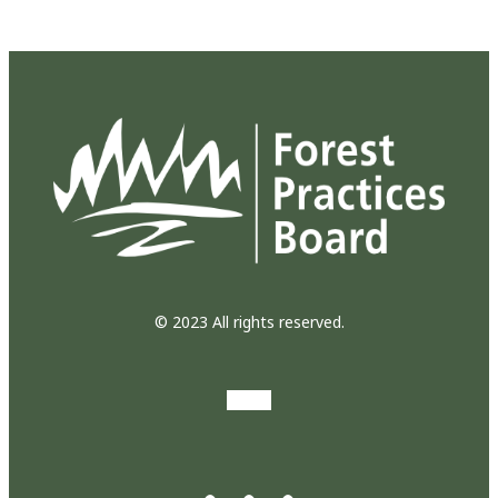
© 2023 All rights reserved.