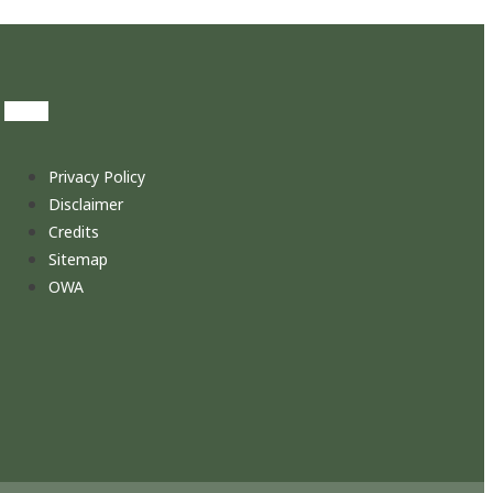
Privacy Policy
Disclaimer
Credits
Sitemap
OWA