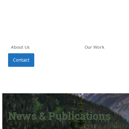
About Us
Our Work
Contact
News & Publications