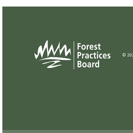
© 202