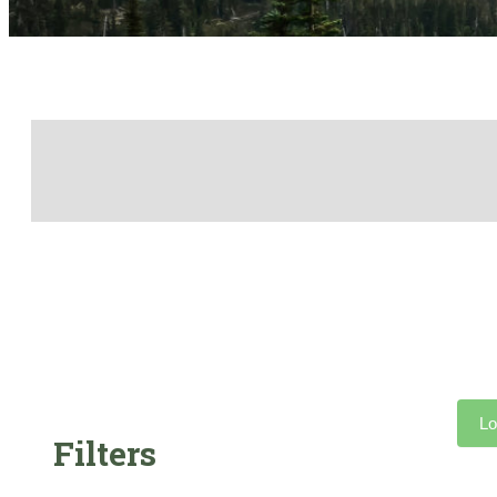
Lo
Filters