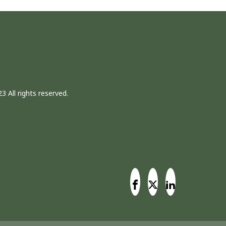
3 All rights reserved.