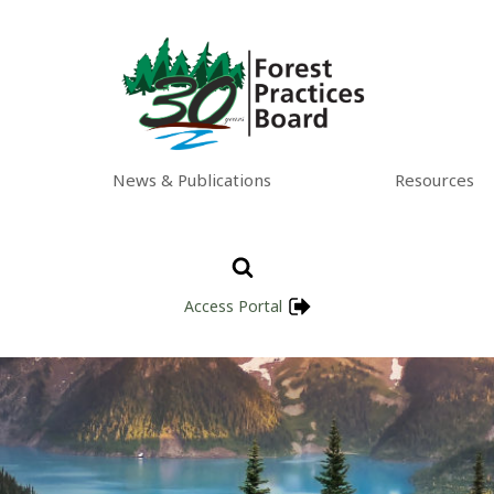
News & Publications
Resources
Access Portal