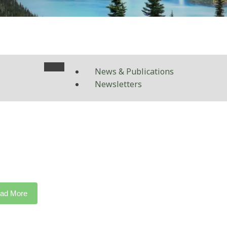
News & Publications
Newsletters
ad More