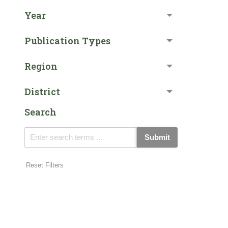
Year
Publication Types
Region
District
Search
Submit
Reset Filters