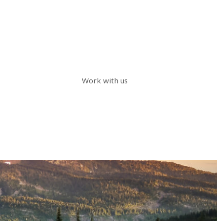
Work with us