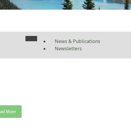
News & Publications
Newsletters
ad More