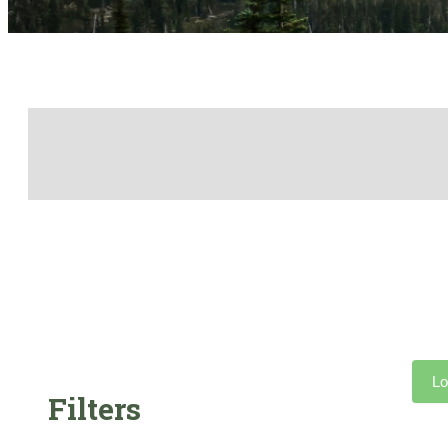
Lo
Filters