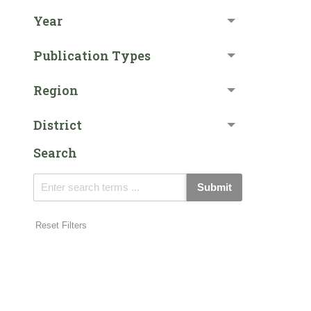
Year
Publication Types
Region
District
Search
Submit
Reset Filters