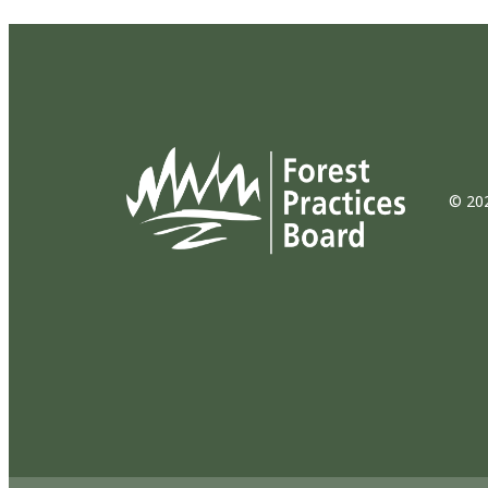
© 202