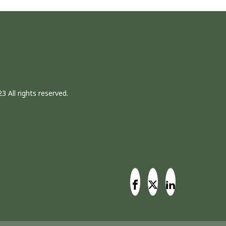
3 All rights reserved.