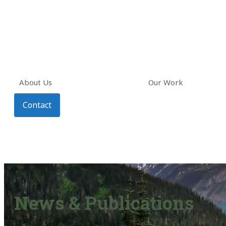
About Us
Our Work
Contact
News & Publications