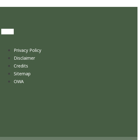
Privacy Policy
Disclaimer
Credits
Sitemap
OWA