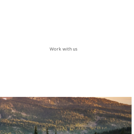
Work with us