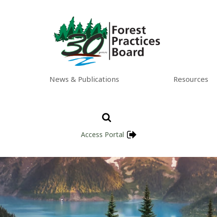
News & Publications
Resources
Access Portal