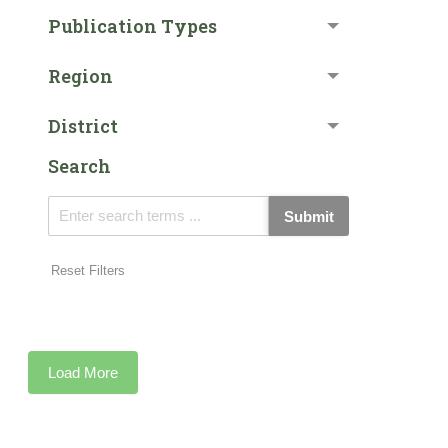
Publication Types
Region
District
Search
Submit
Reset Filters
Load More