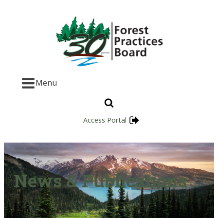
Menu
Access Portal
News & Publications