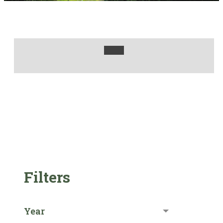
Filters
Year