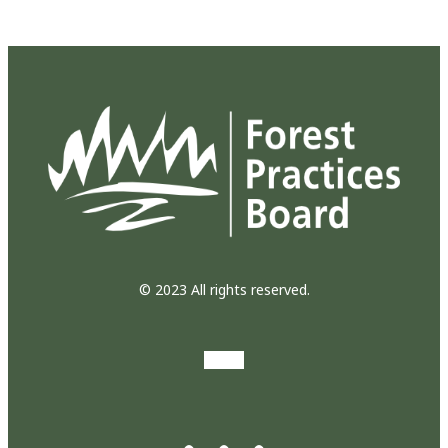
© 2023 All rights reserved.