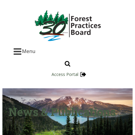
Menu
Access Portal
News & Publications