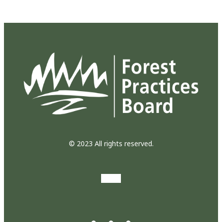
© 2023 All rights reserved.