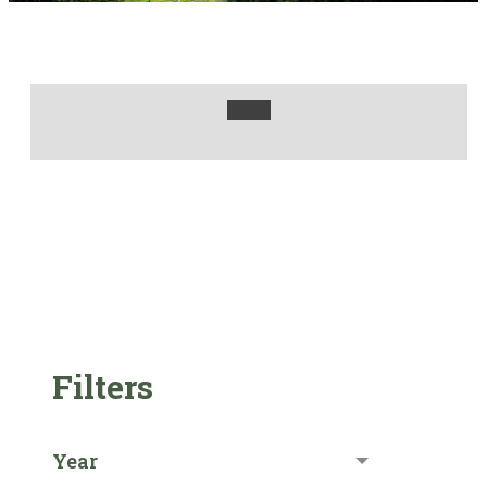
Filters
Year