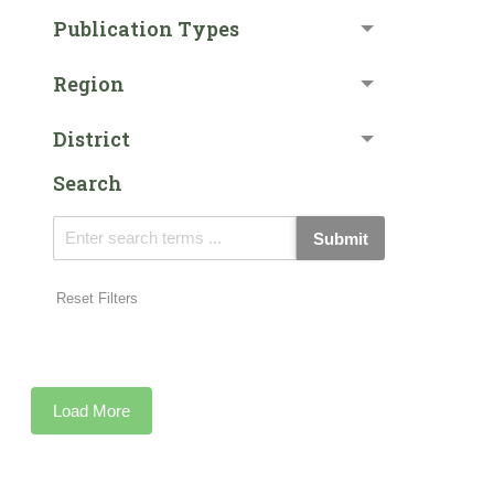
Publication Types
Region
District
Search
Submit
Reset Filters
Load More