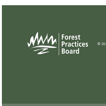
© 202