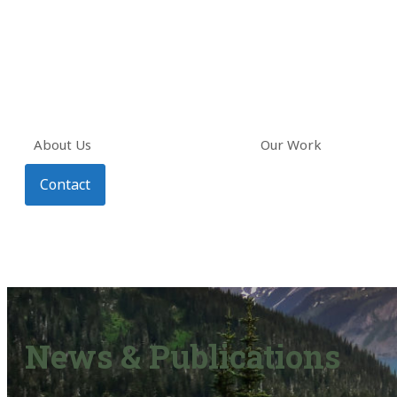
About Us
Our Work
Contact
News & Publications