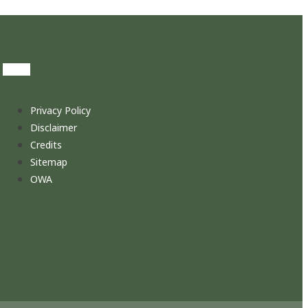
Privacy Policy
Disclaimer
Credits
Sitemap
OWA