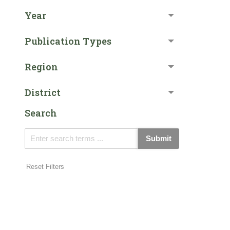
Year
Publication Types
Region
District
Search
Submit
Reset Filters