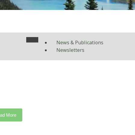
News & Publications
Newsletters
ad More