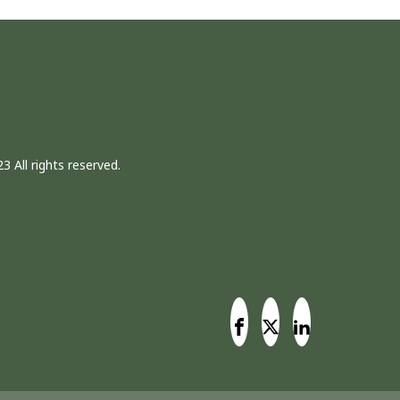
3 All rights reserved.