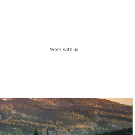
Work with us