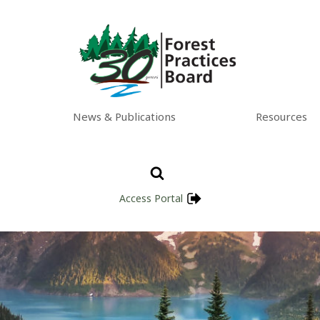
News & Publications
Resources
Access Portal