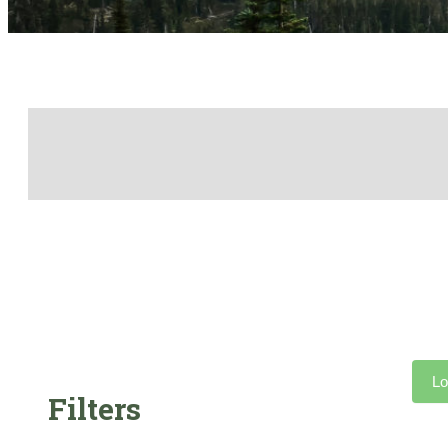
Lo
Filters