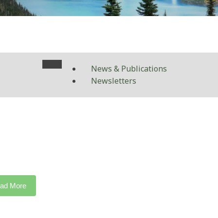
News & Publications
Newsletters
ad More