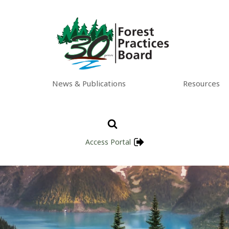
News & Publications
Resources
Access Portal