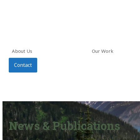
About Us
Our Work
Contact
News & Publications