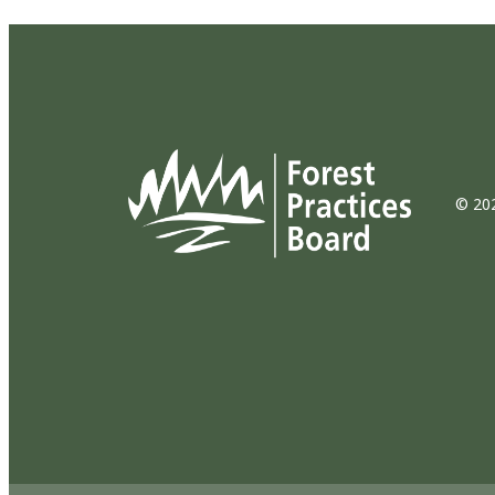
© 202