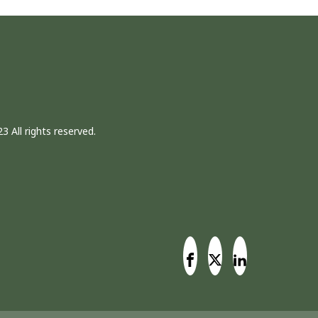
3 All rights reserved.