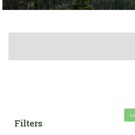
Lo
Filters