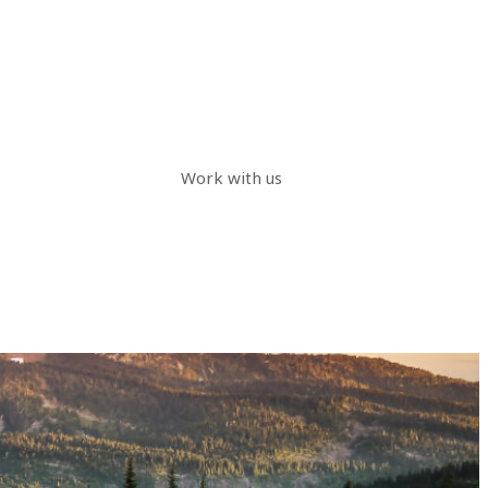
Work with us