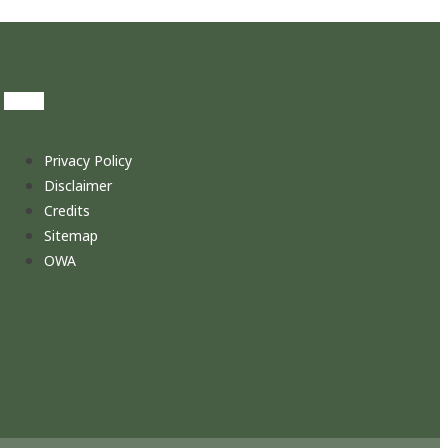
Privacy Policy
Disclaimer
Credits
Sitemap
OWA