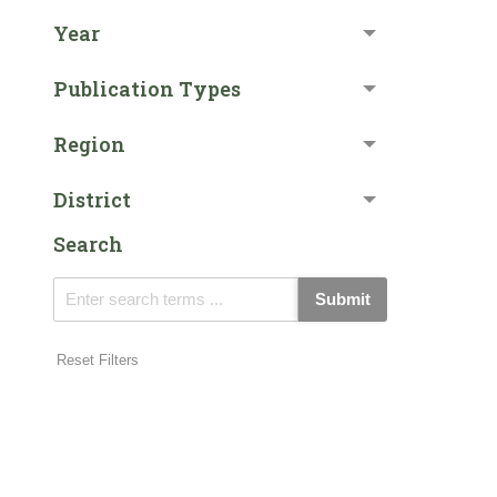
Year
Publication Types
Region
District
Search
Submit
Reset Filters