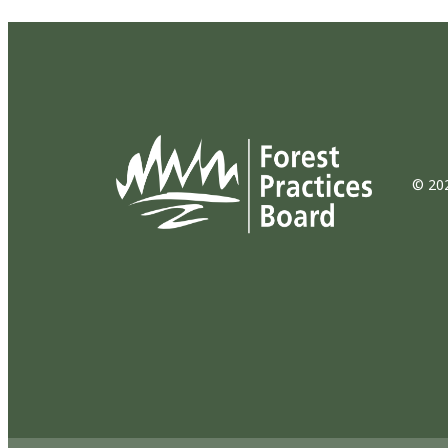
© 202