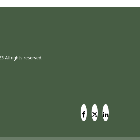
3 All rights reserved.