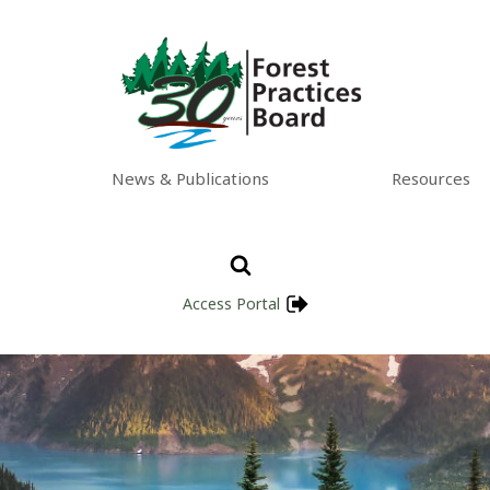
News & Publications
Resources
Access Portal