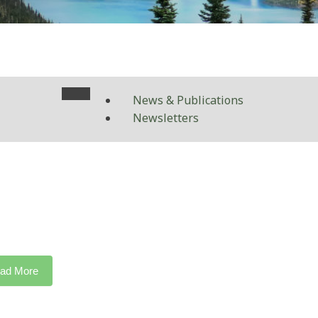
News & Publications
Newsletters
ad More