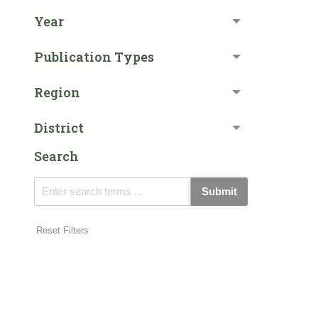
Year
Publication Types
Region
District
Search
Submit
Reset Filters