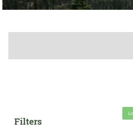
Lo
Filters