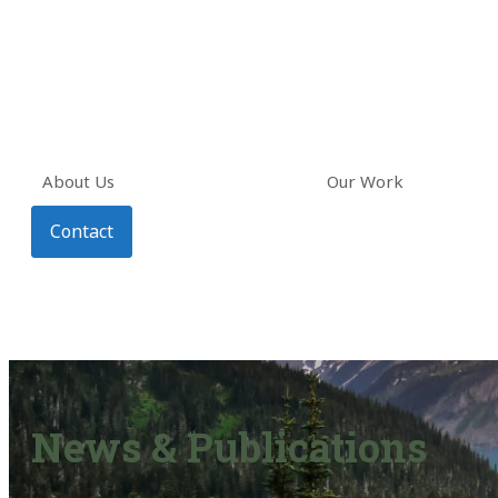
About Us
Our Work
Contact
News & Publications