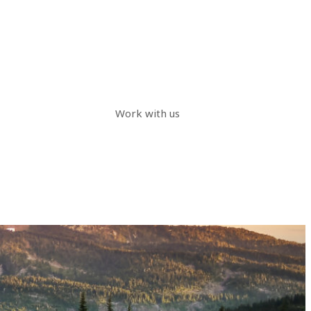
Work with us