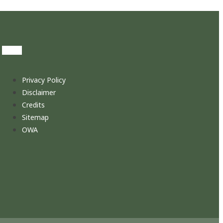
Privacy Policy
Disclaimer
Credits
Sitemap
OWA