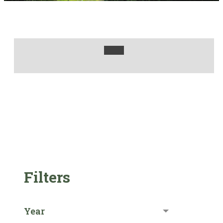
Filters
Year