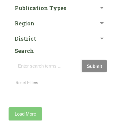
Publication Types
Region
District
Search
Submit
Reset Filters
Load More