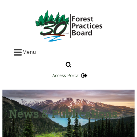
Menu
Access Portal
News & Publications