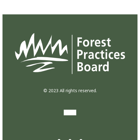
© 2023 All rights reserved.