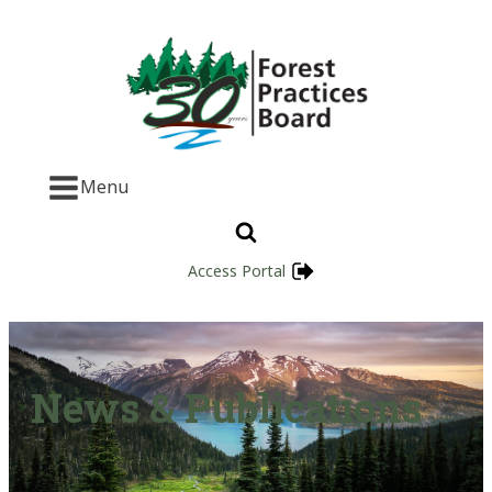
Menu
Access Portal
News & Publications