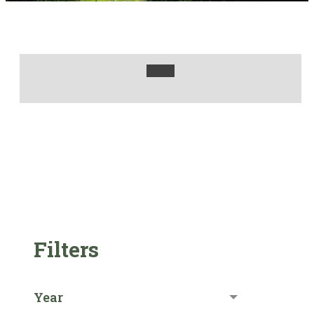
Filters
Year