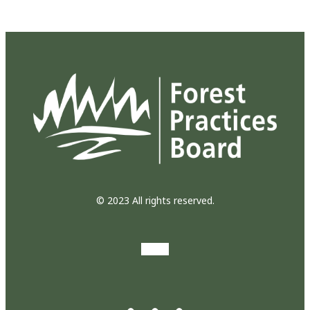
© 2023 All rights reserved.