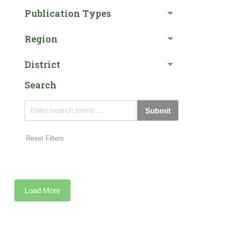
Publication Types
Region
District
Search
Submit
Reset Filters
Load More