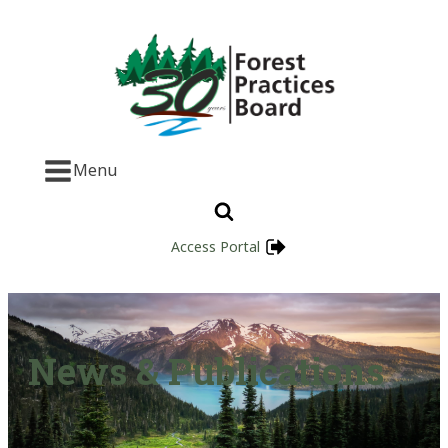
Menu
Access Portal
News & Publications