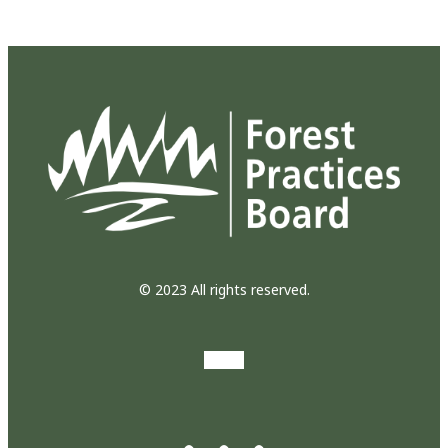
© 2023 All rights reserved.