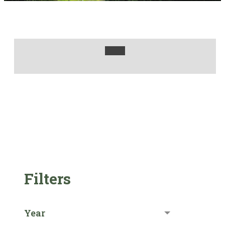
Filters
Year