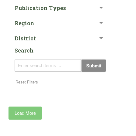
Publication Types
Region
District
Search
Submit
Reset Filters
Load More