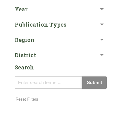
Year
Publication Types
Region
District
Search
Submit
Reset Filters