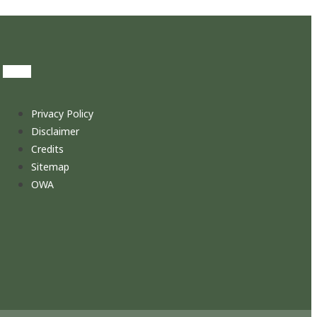
Privacy Policy
Disclaimer
Credits
Sitemap
OWA