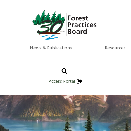
News & Publications
Resources
Access Portal