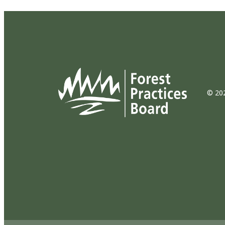
© 202