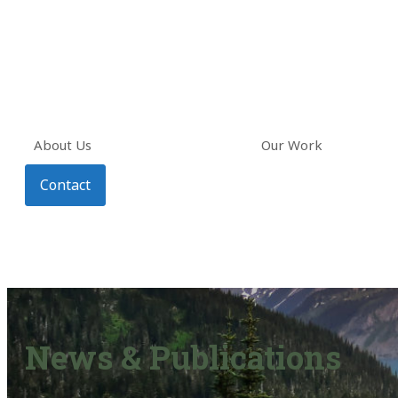
About Us
Our Work
Contact
News & Publications