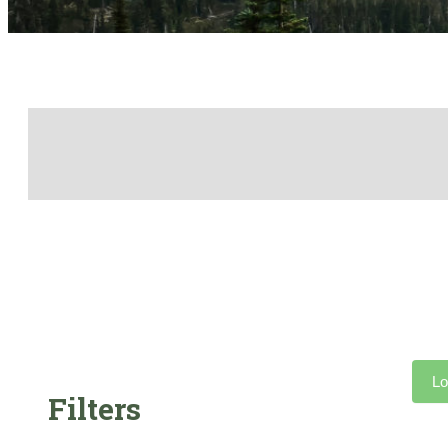
Lo
Filters