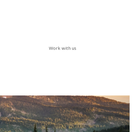
Work with us