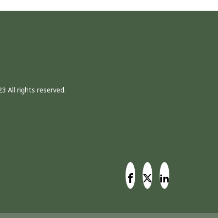
3 All rights reserved.