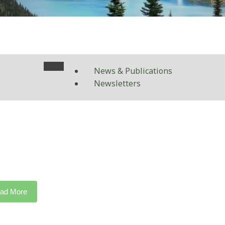
News & Publications
Newsletters
ad More